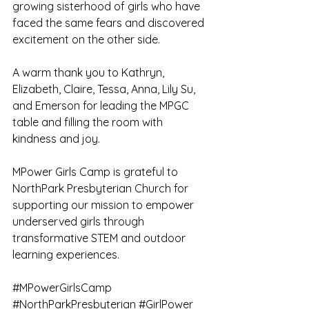
growing sisterhood of girls who have 
faced the same fears and discovered 
excitement on the other side.
A warm thank you to Kathryn, 
Elizabeth, Claire, Tessa, Anna, Lily Su, 
and Emerson for leading the MPGC 
table and filling the room with 
kindness and joy.
MPower Girls Camp is grateful to 
NorthPark Presbyterian Church for 
supporting our mission to empower 
underserved girls through 
transformative STEM and outdoor 
learning experiences.
#MPowerGirlsCamp
#NorthParkPresbyterian
#GirlPower