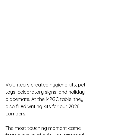
Volunteers created hygiene kits, pet 
toys, celebratory signs, and holiday 
placemats. At the MPGC table, they 
also filled writing kits for our 2026 
campers.
The most touching moment came 