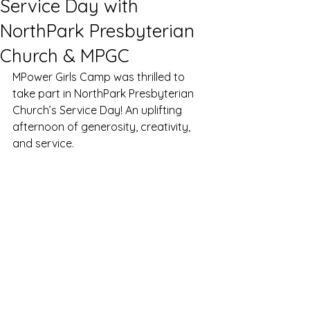
Service Day with
NorthPark Presbyterian
Church & MPGC
MPower Girls Camp was thrilled to 
take part in NorthPark Presbyterian 
Church’s Service Day! An uplifting 
afternoon of generosity, creativity, 
and service.