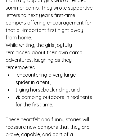
from a group of girls who attended 
summer camp. They wrote supportive 
letters to next year’s first-time 
campers offering encouragement for 
that all-important first night away 
from home.
While writing, the girls joyfully 
reminisced about their own camp 
adventures, laughing as they 
remembered:
 encountering a very large 
spider in a tent,
trying horseback riding, and
⛺ camping outdoors in real tents 
for the first time.
These heartfelt and funny stories will 
reassure new campers that they are 
brave, capable, and part of a 