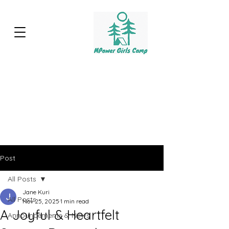
Post
All Posts
Jane Kuri
All Posts
Nov 25, 2025
1 min read
A Joyful & Heartfelt
Announcements & News