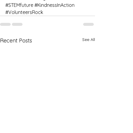
#STEMfuture
#KindnessInAction
#VolunteersRock
See All
Recent Posts