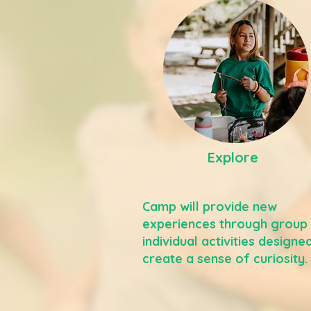
Explore
Camp will provide new
experiences through group
individual activities designe
create a sense of curiosity.