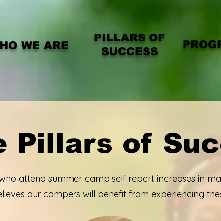
PILLARS OF
PROG
HO WE ARE
SUCCESS
 Pillars of Su
 who attend summer camp self report increases in man
ieves our campers will benefit from experiencing the