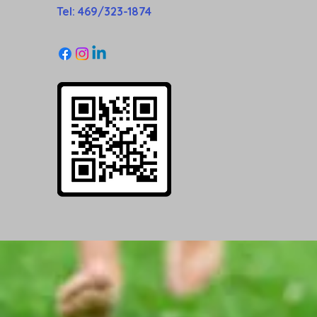
Tel: 469/323-1874