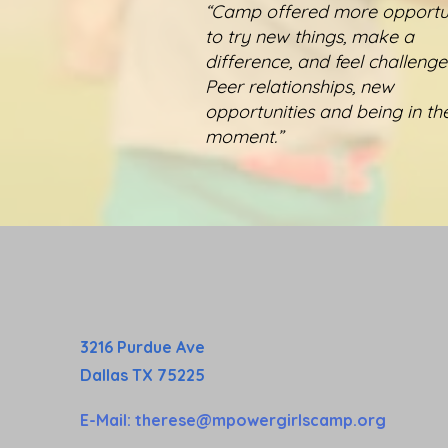
“Camp offered more opportun
to try new things, make a
difference, and feel challenged
Peer relationships, new
opportunities and being in th
moment.”
3216 Purdue Ave
Dallas TX 75225
E-Mail:
therese@mpowergirlscamp.org