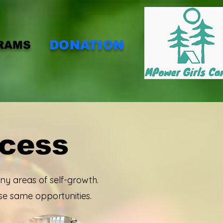
DONATION
RAMS
ccess
y areas of self-growth.
se same opportunities.