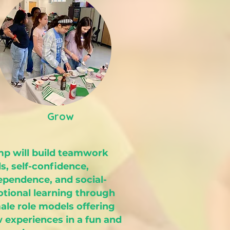
Grow
p will build teamwork
ls, self-confidence,
ependence, and social-
tional learning through
ale role models offering
 experiences in a fun and