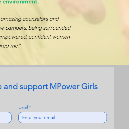
e environment.
 amazing counselors and
ow campers, being surrounded
empowered, confident women
ired me.”
 and support MPower Girls 
Email
*