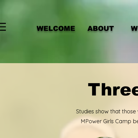
WELCOME
ABOUT
W
Three
Studies show that those
MPower Girls Camp bel