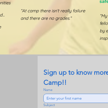
saf
ities
“At camp there isn’t really failure
...
“My
and there are no grades.”
fell
e
by 
insp
Sign up to know more
Camp!!
Name
Subject