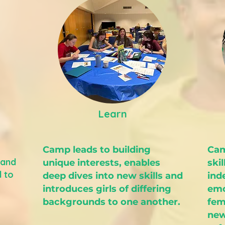
Learn
Camp leads to building
Cam
 and
unique interests, enables
skil
d to
deep dives into new skills and
ind
introduces girls of differing
emo
backgrounds to one another.
fem
new