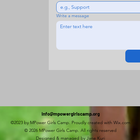
Write a message
info@mpowergirlscamp.org
©2023 by MPower Girls Camp. Proudly created with Wix.com
© 2026 MPower Girls Camp. All rights reserved
Designed & managed by Jane Kuri