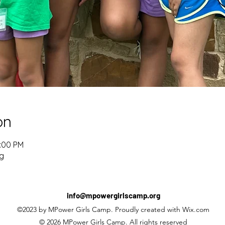
on
2:00 PM
g
info@mpowergirlscamp.org
©2023 by MPower Girls Camp. Proudly created with Wix.com
© 2026 MPower Girls Camp. All rights reserved