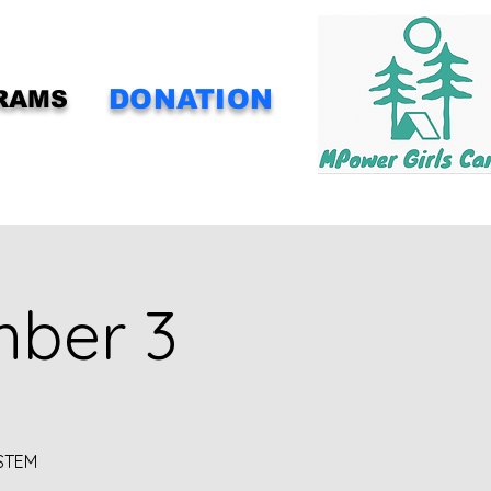
DONATION
RAMS
mber 3
 STEM