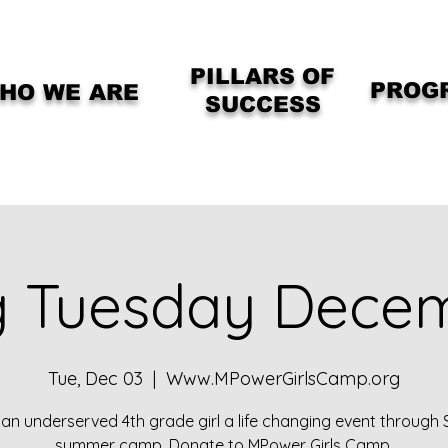
PILLARS OF
PROG
HO WE ARE
SUCCESS
g Tuesday Dece
Tue, Dec 03
  |  
Www.MPowerGirlsCamp.org
 an underserved 4th grade girl a life changing event through
summer camp. Donate to MPower Girls Camp.