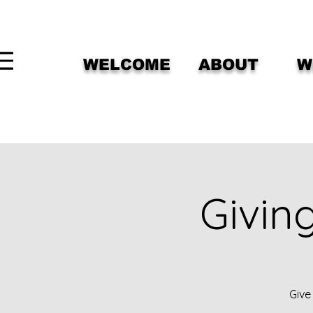
WELCOME
ABOUT
W
Givin
Give