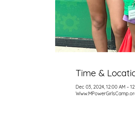
Time & Locati
Dec 03, 2024, 12:00 AM – 1
Www.MPowerGirlsCamp.or