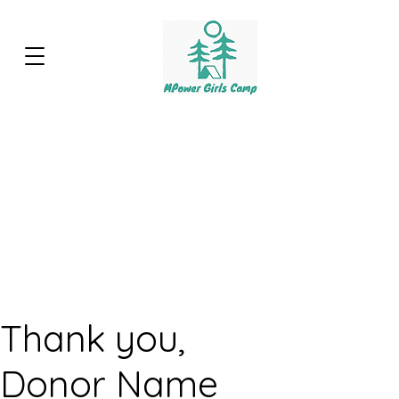
Thank you,
Donor Name